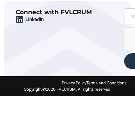
Connect with FVLCRUM
Linkedin
Privacy Policy
Terms and Conditions
Copyright ©2026 FVLCRUM. All rights reserved.