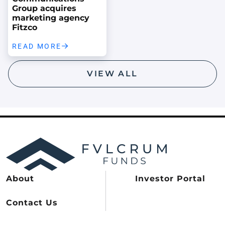
Group acquires
marketing agency
Fitzco
READ MORE
VIEW ALL
About
Investor Portal
Contact Us