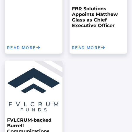
FBR Solutions
Appoints Matthew
Glass as Chief
Executive Officer
READ MORE
READ MORE
FVLCRUM-backed
Burrell
Communications