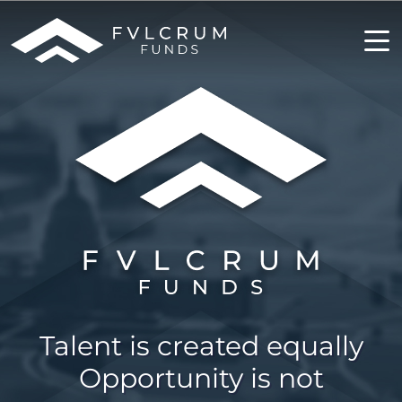
Talent is created equally
Opportunity is not