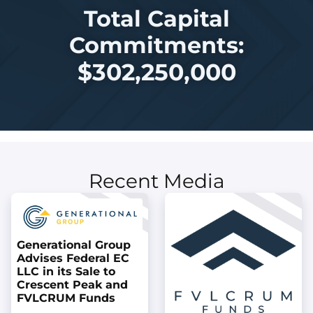
Total Capital
Commitments:
$
302,250,000
Recent Media
Generational Group
Advises Federal EC
LLC in its Sale to
Crescent Peak and
FVLCRUM Funds