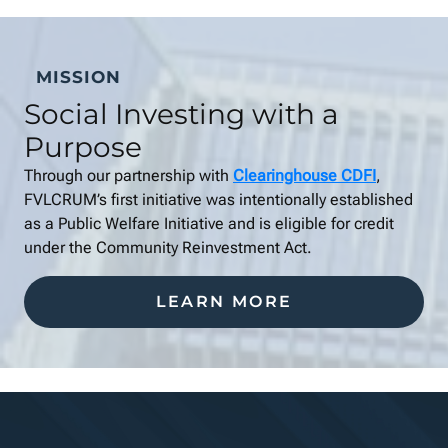
MISSION
Social Investing with a
Purpose
Through our partnership with
Clearinghouse CDFI
,
FVLCRUM’s first initiative was intentionally established
as a Public Welfare Initiative and is eligible for credit
under the Community Reinvestment Act.
LEARN MORE