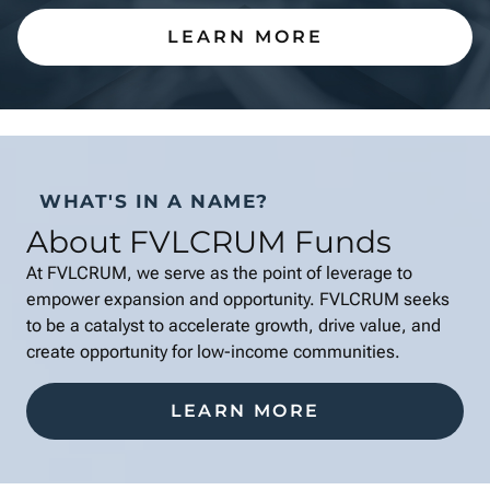
LEARN MORE
WHAT'S IN A NAME?
About FVLCRUM Funds
At FVLCRUM, we serve as the point of leverage to
empower expansion and opportunity. FVLCRUM seeks
to be a catalyst to accelerate growth, drive value, and
create opportunity for low-income communities.
LEARN MORE