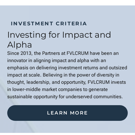
INVESTMENT CRITERIA
Investing for Impact and
Alpha
Since 2013, the Partners at FVLCRUM have been an
innovator in aligning impact and alpha with an
emphasis on delivering investment returns and outsized
impact at scale. Believing in the power of diversity in
thought, leadership, and opportunity, FVLCRUM invests
in lower-middle market companies to generate
sustainable opportunity for underserved communities.
LEARN MORE